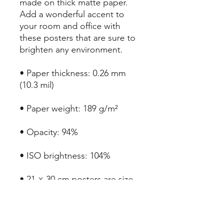
made on thick matte paper. 
Add a wonderful accent to 
your room and office with 
these posters that are sure to 
brighten any environment.
• Paper thickness: 0.26 mm 
(10.3 mil)
• Paper weight: 189 g/m²
• Opacity: 94%
• ISO brightness: 104%
• 21 × 30 cm posters are size 
A4
• Paper sourced from Japan