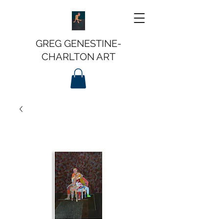
GREG GENESTINE-
CHARLTON ART