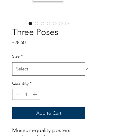
Three Poses
Price
£28.50
Size
*
Quantity
*
Add to Cart
Museum-quality posters 