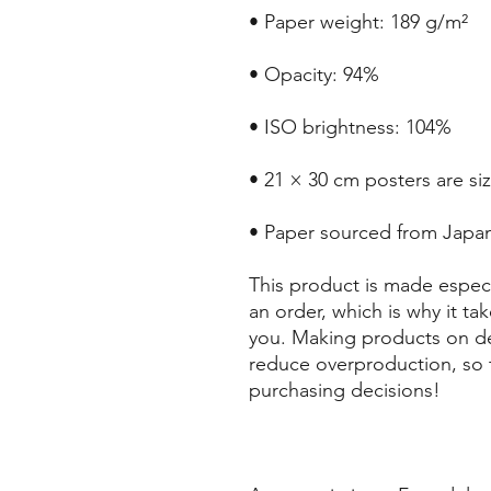
• Paper weight: 189 g/m²
• Opacity: 94%
• ISO brightness: 104%
• 21 × 30 cm posters are si
• Paper sourced from Japa
This product is made especi
an order, which is why it take
you. Making products on de
reduce overproduction, so 
purchasing decisions!