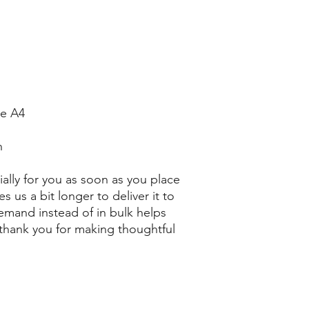
ze A4
n
ally for you as soon as you place 
s us a bit longer to deliver it to 
mand instead of in bulk helps 
thank you for making thoughtful 