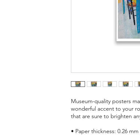
Museum-quality posters mad
wonderful accent to your ro
that are sure to brighten a
• Paper thickness: 0.26 mm (