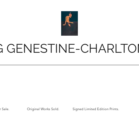
G GENESTINE-CHARLTO
 Sale.
Original Works Sold.
Signed Limited Edition Prints.