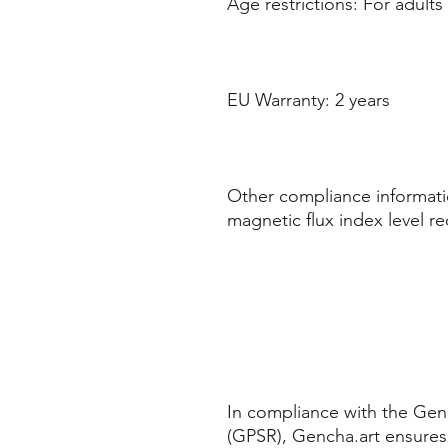
Age restrictions: For adults
EU Warranty: 2 years
Other compliance informatio
magnetic flux index level r
In compliance with the Gene
(GPSR), Gencha.art ensures 