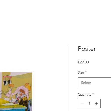
Poster
Price
£29.00
Size
*
Select
Quantity
*