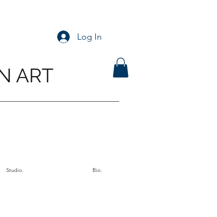
Log In
N ART
Studio.
Bio.