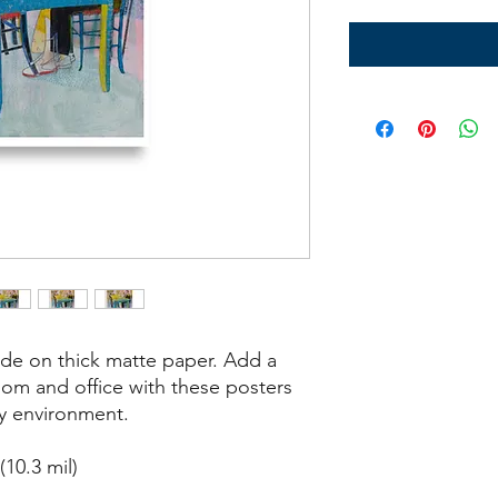
e on thick matte paper. Add a 
om and office with these posters 
ny environment.
10.3 mil)