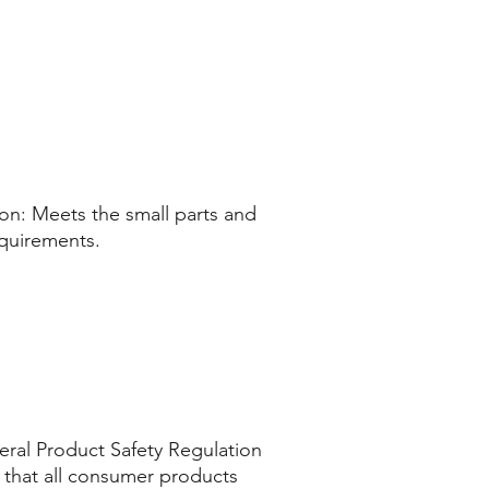
n: Meets the small parts and 
equirements.
ral Product Safety Regulation 
that all consumer products 