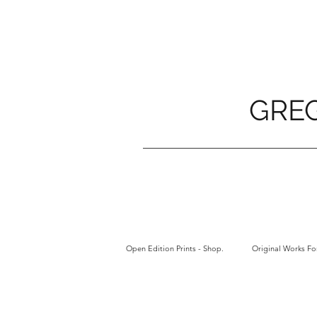
GRE
Open Edition Prints - Shop.
Original Works For