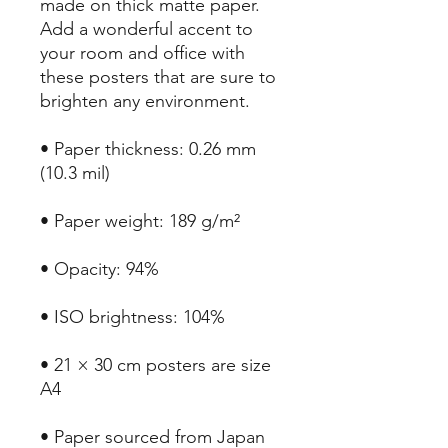
made on thick matte paper. 
Add a wonderful accent to 
your room and office with 
these posters that are sure to 
brighten any environment.
• Paper thickness: 0.26 mm 
(10.3 mil)
• Paper weight: 189 g/m²
• Opacity: 94%
• ISO brightness: 104%
• 21 × 30 cm posters are size 
A4
• Paper sourced from Japan