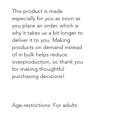
This product is made 
especially for you as soon as 
you place an order, which is 
why it takes us a bit longer to 
deliver it to you. Making 
products on demand instead 
of in bulk helps reduce 
overproduction, so thank you 
for making thoughtful 
purchasing decisions!
Age restrictions: For adults
EU Warranty: 2 years
Other compliance 