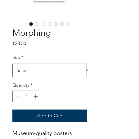
Morphing
Price
£28.50
Size
*
Quantity
*
Add to Cart
Museum-quality posters 