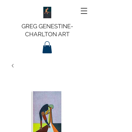
GREG GENESTINE-
CHARLTON ART